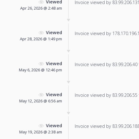
Viewed
Invoice viewed by 83.99.206.131 
Apr 26, 2026 @ 2:48 am
Viewed
Invoice viewed by 178.170.196.13
Apr 28, 2026 @ 1:49 pm
Viewed
Invoice viewed by 83.99.206.40 f
May 6, 2026 @ 12:46 pm
Viewed
Invoice viewed by 83.99.206.55 f
May 12, 2026 @ 6:56 am
Viewed
Invoice viewed by 83.99.206.188 
May 19, 2026 @ 2:38 am