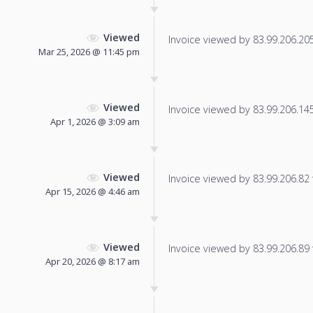
Viewed
Invoice viewed by 83.99.206.205 
Mar 25, 2026 @ 11:45 pm
Viewed
Invoice viewed by 83.99.206.145 
Apr 1, 2026 @ 3:09 am
Viewed
Invoice viewed by 83.99.206.82 f
Apr 15, 2026 @ 4:46 am
Viewed
Invoice viewed by 83.99.206.89 f
Apr 20, 2026 @ 8:17 am