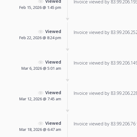
Viewed
Invoice viewed by 83.99.206.193 
Feb 15, 2026 @ 1:45 pm
Viewed
Invoice viewed by 83.99.206.252 
Feb 22, 2026 @ 8:24 pm
Viewed
Invoice viewed by 83.99.206.149 
Mar 6, 2026 @ 5:01 am
Viewed
Invoice viewed by 83.99.206.228 
Mar 12, 2026 @ 7:45 am
Viewed
Invoice viewed by 83.99.206.76 f
Mar 18, 2026 @ 6:47 am