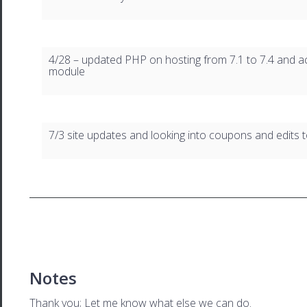
4/28 – updated PHP on hosting from 7.1 to 7.4 and ac
module
7/3 site updates and looking into coupons and edits t
Notes
Thank you; Let me know what else we can do.