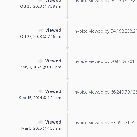
Invoice viewed by 54.159.94.88 f
Oct 28, 2023 @ 7:38 am
Viewed
Invoice viewed by 54.198.238.218
Oct 28, 2023 @ 7:46 am
Viewed
Invoice viewed by 208.109.201.18
May 2, 2024 @ 8:06 pm
Viewed
Invoice viewed by 66.249.79.136 
Sep 15, 2024 @ 1:21 am
Viewed
Invoice viewed by 83.99.151.65 f
Mar 5, 2025 @ 4:35 am