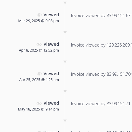
Viewed
Invoice viewed by 83.99.151.67 f
Mar 29, 2025 @ 9:08 pm
Viewed
Invoice viewed by 129.226.209.11
Apr 8, 2025 @ 12:52 pm
Viewed
Invoice viewed by 83.99.151.70 f
Apr 25, 2025 @ 1:25 am
Viewed
Invoice viewed by 83.99.151.71 f
May 18, 2025 @ 9:14 pm