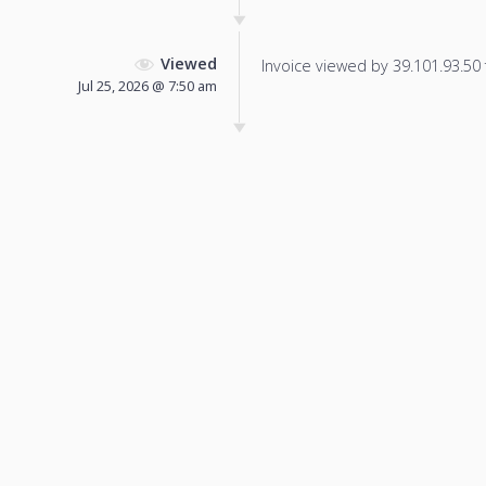
Viewed
Invoice viewed by 39.101.93.50 f
Jul 25, 2026 @ 7:50 am