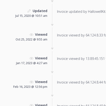
Updated
Invoice updated by HallowellKit
Jul 15, 2020 @ 10:51 am
Viewed
Invoice viewed by 64.124.8.33 fo
Oct 25, 2022 @ 9:55 am
Viewed
Invoice viewed by 13.89.45.151 f
Jan 17, 2023 @ 4:27 am
Viewed
Invoice viewed by 64.124.8.44 fo
Feb 16, 2023 @ 12:56 pm
Viewed
Invoice viewed by 64.124.8.49 fo