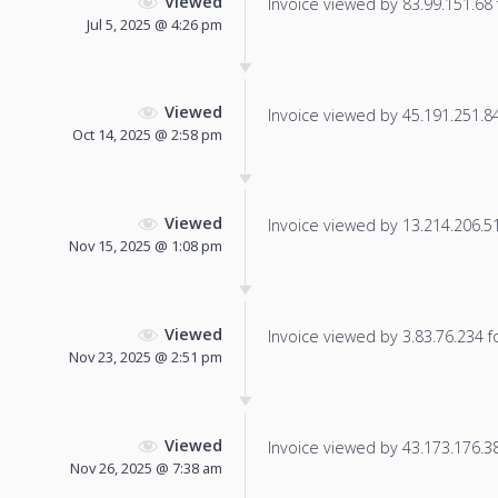
Viewed
Invoice viewed by 83.99.151.68 f
Jul 5, 2025 @ 4:26 pm
Viewed
Invoice viewed by 45.191.251.84 
Oct 14, 2025 @ 2:58 pm
Viewed
Invoice viewed by 13.214.206.51 
Nov 15, 2025 @ 1:08 pm
Viewed
Invoice viewed by 3.83.76.234 fo
Nov 23, 2025 @ 2:51 pm
Viewed
Invoice viewed by 43.173.176.38 
Nov 26, 2025 @ 7:38 am