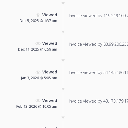
Viewed
Invoice viewed by 119.249.100.23
Dec 5, 2025 @ 1:37 pm
Viewed
Invoice viewed by 83.99.206.238 
Dec 11, 2025 @ 6:59 am
Viewed
Invoice viewed by 54.145.186.166
Jan 3, 2026 @ 5:05 pm
Viewed
Invoice viewed by 43.173.179.17 
Feb 13, 2026 @ 10:05 am