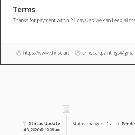
Terms
Thanks for payment within 21 days, so we can keep all the 
https://www.chrisc.art
chriscartpaintings@gmai
Status Update
Status changed: Draft to
Pendi
Jul 3, 2020 @ 10:08 am