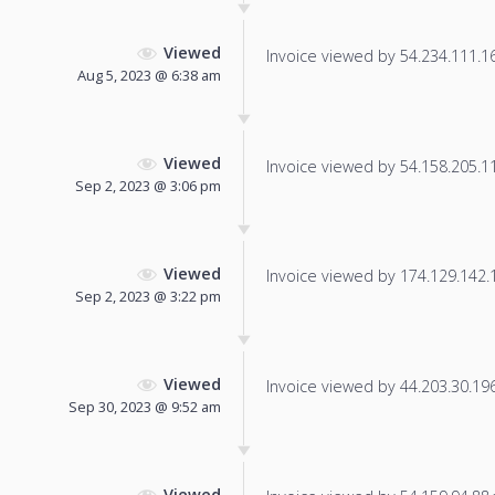
Viewed
Invoice viewed by 54.234.111.165
Aug 5, 2023 @ 6:38 am
Viewed
Invoice viewed by 54.158.205.118
Sep 2, 2023 @ 3:06 pm
Viewed
Invoice viewed by 174.129.142.10
Sep 2, 2023 @ 3:22 pm
Viewed
Invoice viewed by 44.203.30.196 
Sep 30, 2023 @ 9:52 am
Viewed