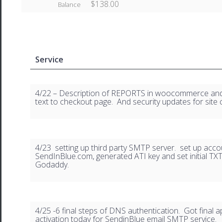
$138.00
Balance
Service
4/22 – Description of REPORTS in woocommerce an
text to checkout page. And security updates for site 
4/23 setting up third party SMTP server. set up acco
SendInBlue.com, generated ATI key and set initial TX
Godaddy.
4/25 -6 final steps of DNS authentication. Got final 
activation today for SendinBlue email SMTP service.