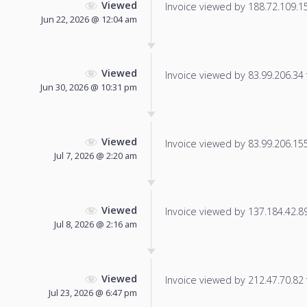
Viewed
Invoice viewed by 188.72.109.155
Jun 22, 2026 @ 12:04 am
Viewed
Invoice viewed by 83.99.206.34 f
Jun 30, 2026 @ 10:31 pm
Viewed
Invoice viewed by 83.99.206.155 
Jul 7, 2026 @ 2:20 am
Viewed
Invoice viewed by 137.184.42.89 
Jul 8, 2026 @ 2:16 am
Viewed
Invoice viewed by 212.47.70.82 f
Jul 23, 2026 @ 6:47 pm