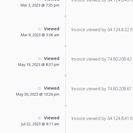
Mar 3, 2023 @ 7:35 pm
Viewed
Invoice viewed by 64.124.8.32 fo
Mar 8, 2023 @ 3:06 am
Viewed
Invoice viewed by 74.80.208.42 f
May 19, 2023 @ 8:37 pm
Viewed
Invoice viewed by 74.80.208.67 f
May 30, 2023 @ 10:26 pm
Viewed
Invoice viewed by 64.124.8.41 fo
Jul 22, 2023 @ 8:11 am