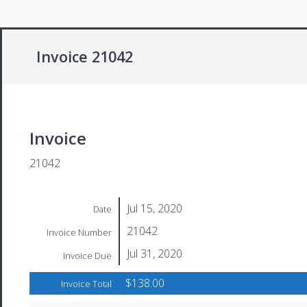
Invoice 21042
Invoice
21042
Jul 15, 2020
Date
21042
Invoice Number
Jul 31, 2020
Invoice Due
$138.00
Invoice Total