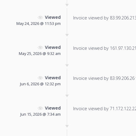
Viewed
Invoice viewed by 83.99.206.213 
May 24, 2026 @ 11:53 pm
Viewed
Invoice viewed by 161.97.130.218
May 25, 2026 @ 9:32 am
Viewed
Invoice viewed by 83.99.206.26 f
Jun 6, 2026 @ 12:32 pm
Viewed
Invoice viewed by 71.172.122.222
Jun 15, 2026 @ 7:34 am