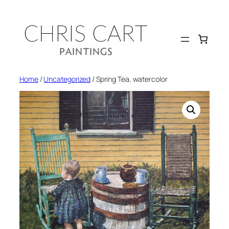
Skip
to
content
Home
/
Uncategorized
/ Spring Tea, watercolor