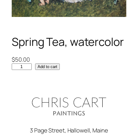
Spring Tea, watercolor
$
50.00
S
Add to cart
p
r
i
n
g
T
e
a
3 Page Street, Hallowell, Maine
,