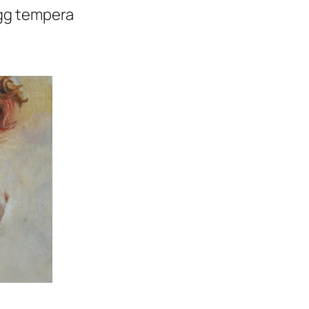
 egg tempera