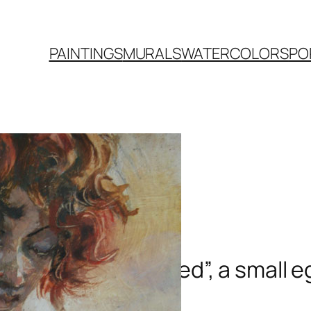
PAINTINGS
MURALS
WATERCOLORS
PO
“Red”, a small 