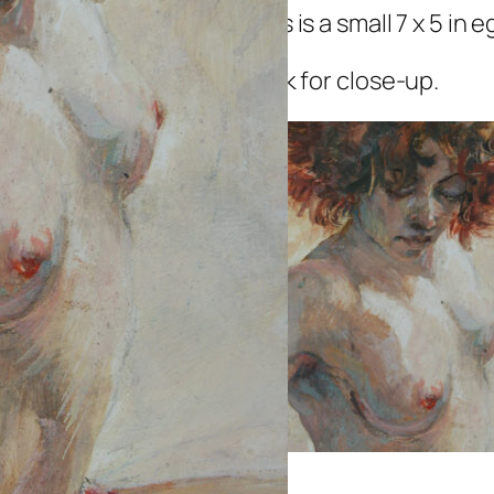
This is a small 7 x 5 in
click for close-up.