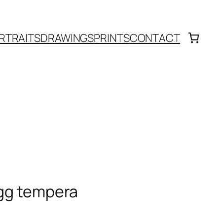
RTRAITS
DRAWINGS
PRINTS
CONTACT
egg tempera