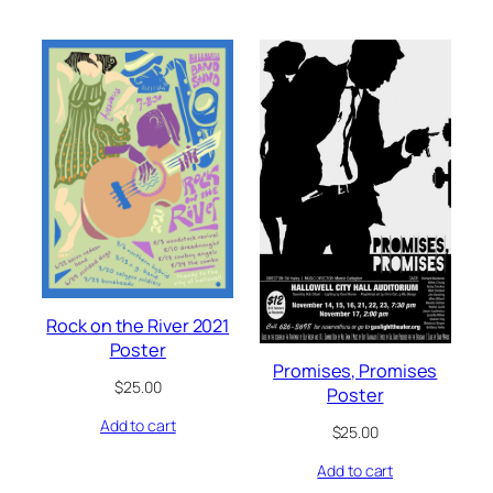
Rock on the River 2021
Poster
Promises, Promises
$
25.00
Poster
Add to cart
$
25.00
Add to cart