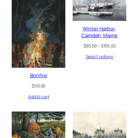
Winter Harbor,
Camden, Maine
Price
$
95.00
–
$
155.00
range:
Select options
$95.00
through
$155.00
Bonfire
$
110.00
Add to cart