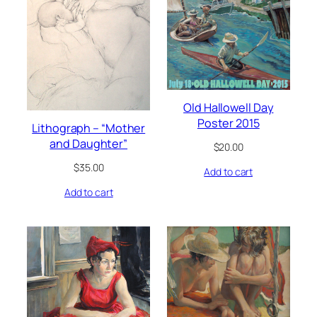
Old Hallowell Day
Poster 2015
Lithograph – “Mother
and Daughter”
$
20.00
$
35.00
Add to cart
Add to cart