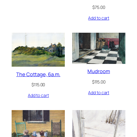
$
75.00
Add to cart
Mudroom
The Cottage, 6a.m.
$
115.00
$
115.00
Add to cart
Add to cart