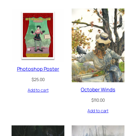
Photoshop Poster
$
25.00
October Winds
Add to cart
$
110.00
Add to cart