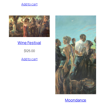
Add to cart
Wine Festival
$
125.00
Add to cart
Moondance