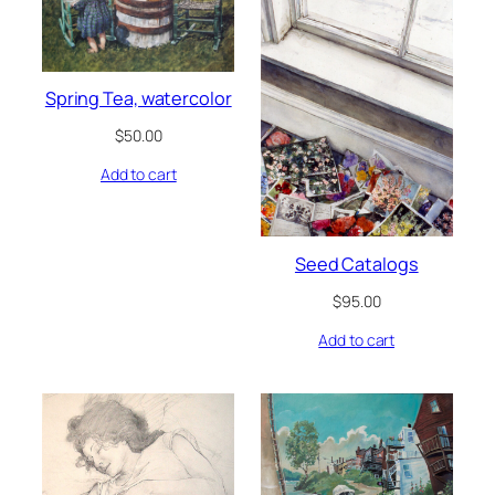
Spring Tea, watercolor
$
50.00
Add to cart
Seed Catalogs
$
95.00
Add to cart