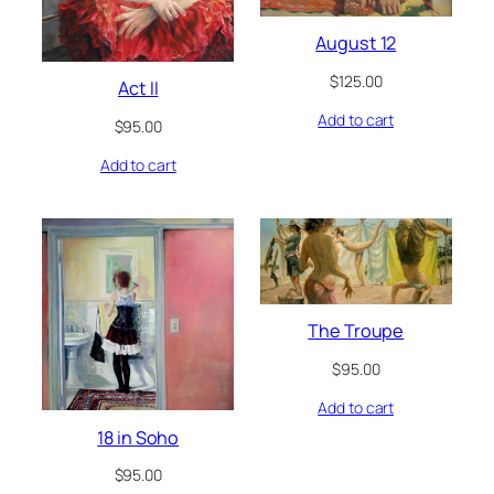
August 12
$
125.00
Act II
Add to cart
$
95.00
Add to cart
The Troupe
$
95.00
Add to cart
18 in Soho
$
95.00