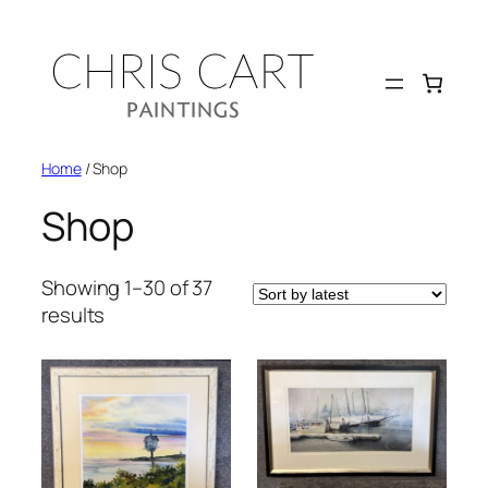
Skip
to
content
Home
/ Shop
Shop
Showing 1–30 of 37
Sorted
results
by
latest