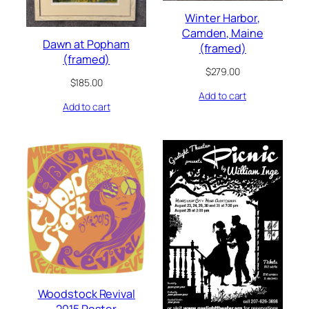
Winter Harbor,
Camden, Maine
Dawn at Popham
(framed)
(framed)
$
279.00
$
185.00
Add to cart
Add to cart
Woodstock Revival
2015 Poster