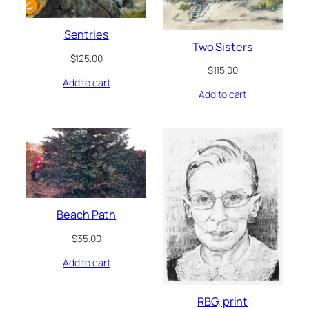
Sentries
Two Sisters
$
125.00
$
115.00
Add to cart
Add to cart
Beach Path
$
35.00
Add to cart
RBG, print