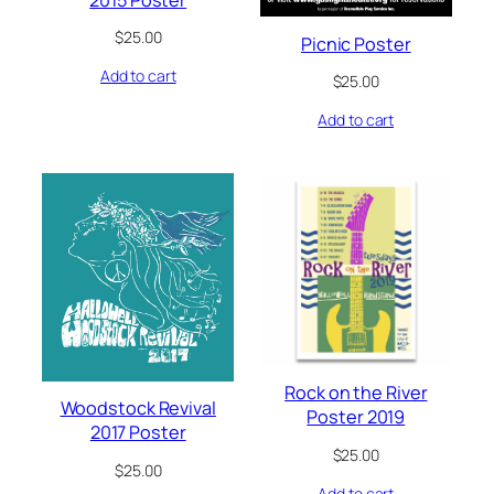
$
25.00
Picnic Poster
Add to cart
$
25.00
Add to cart
Rock on the River
Woodstock Revival
Poster 2019
2017 Poster
$
25.00
$
25.00
Add to cart