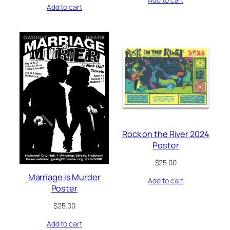
Add to cart
Rock on the River 2024
Poster
$
25.00
Marriage is Murder
Add to cart
Poster
$
25.00
Add to cart