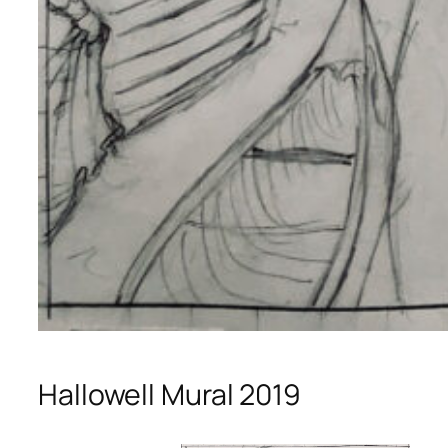
Hallowell Mural 2019