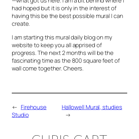
—what got us here. I am a bit behind where I
had hoped but it is only in the interest of
having this be the best possible mural I can
create.
I am starting this mural daily blog on my
website to keep you all apprised of
progress. The next 2 months will be the
fascinating time as the 800 square feet of
wall come together. Cheers.
←
Firehouse
Hallowell Mural, studies
Studio
→