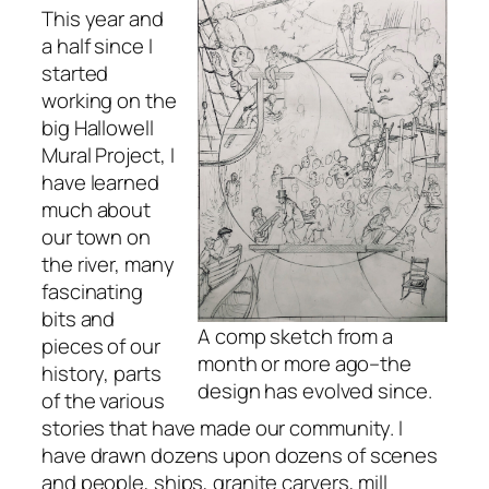
This year and
a half since I
started
working on the
big Hallowell
Mural Project, I
have learned
much about
our town on
the river, many
fascinating
bits and
A comp sketch from a
pieces of our
month or more ago–the
history, parts
design has evolved since.
of the various
stories that have made our community. I
have drawn dozens upon dozens of scenes
and people, ships, granite carvers, mill