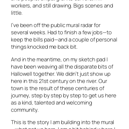
workers, and still drawing. Bigs scenes and
little.
I’ve been off the public mural radar for
several weeks. Had to finish a few jobs—to
keep the bills paid—and a couple of personal
things knocked me back bit.
And in the meantime, on my sketch pad I
have been weaving all the disparate bits of
Hallowell together. We didn’t just show up
here in this 21st century on the river. Our
town is the result of these centuries of
journey, step by step by step to get us here
as a kind, talented and welcoming
community.
This is the story I am building into the mural