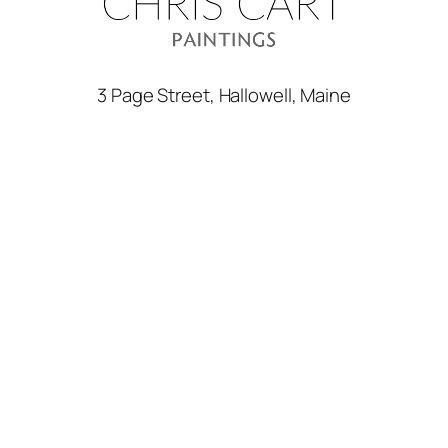
3 Page Street, Hallowell, Maine