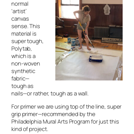
normal
‘artist’
canvas
sense. This
material is
super tough,
Polytab,
which is a
non-woven
synthetic
fabric—
tough as
nails⁠—or rather, tough as a wall.
For primer we are using top of the line, super
grip primer—recommended by the
Philadelphia Mural Arts Program for just this
kind of project.