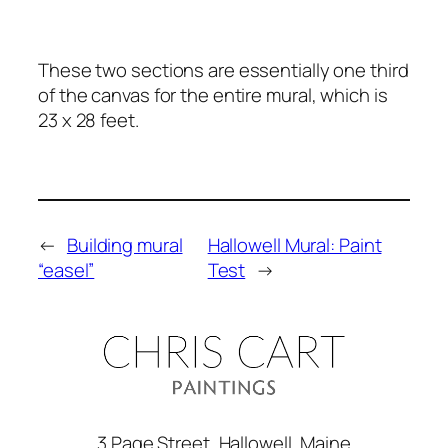
These two sections are essentially one third
of the canvas for the entire mural, which is
23 x 28 feet.
←
Building mural
Hallowell Mural: Paint
“easel”
Test
→
3 Page Street, Hallowell, Maine