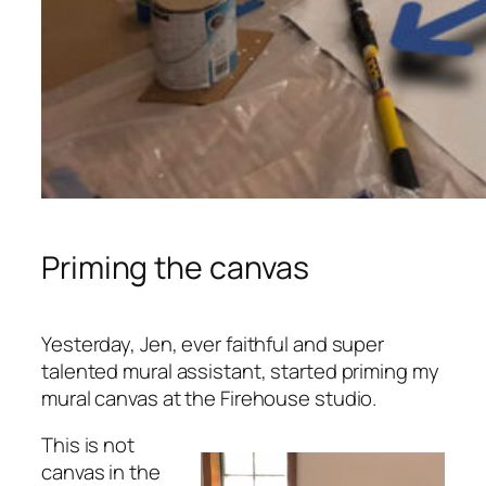
Priming the canvas
Yesterday, Jen, ever faithful and super
talented mural assistant, started priming my
mural canvas at the Firehouse studio.
This is not
canvas in the