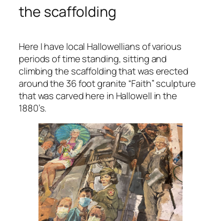
the scaffolding
Here I have local Hallowellians of various
periods of time standing, sitting and
climbing the scaffolding that was erected
around the 36 foot granite “Faith” sculpture
that was carved here in Hallowell in the
1880’s.