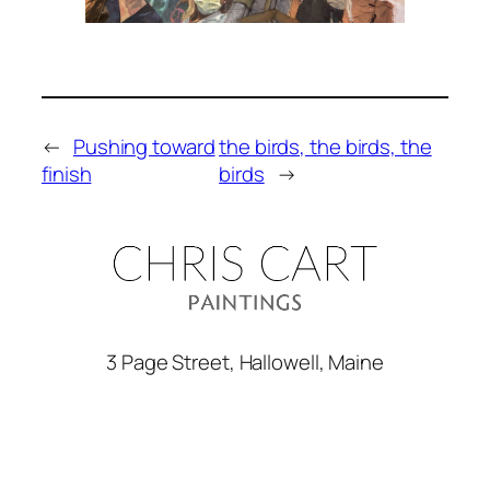
←
Pushing toward
the birds, the birds, the
finish
birds
→
3 Page Street, Hallowell, Maine