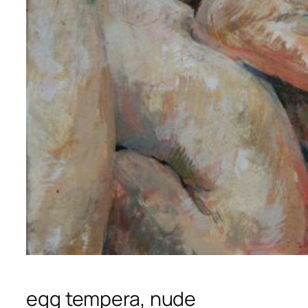
egg tempera, nude