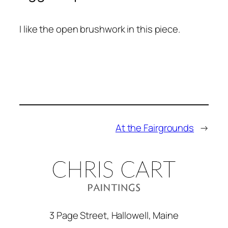
I like the open brushwork in this piece.
At the Fairgrounds
→
3 Page Street, Hallowell, Maine