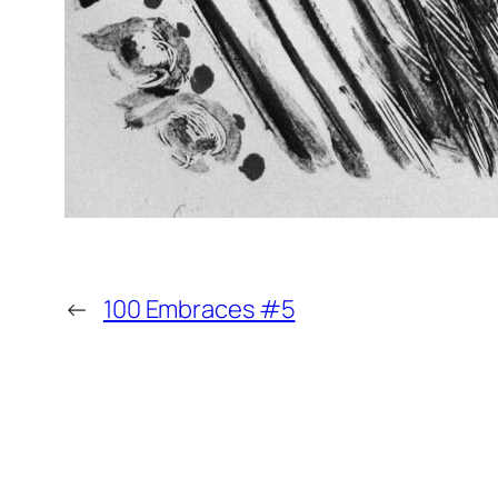
←
100 Embraces #5