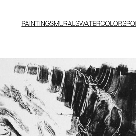
PAINTINGS
MURALS
WATERCOLORS
PO