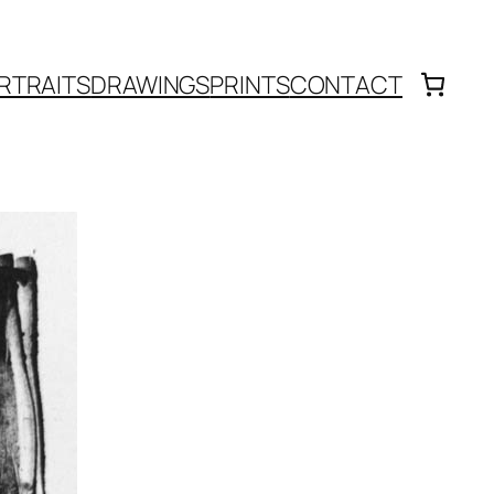
RTRAITS
DRAWINGS
PRINTS
CONTACT