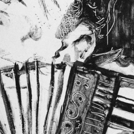
Blind Accordion
A new monotype. A bus