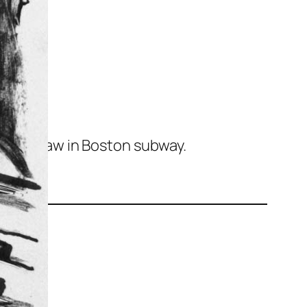
ist
ker I saw in Boston subway.