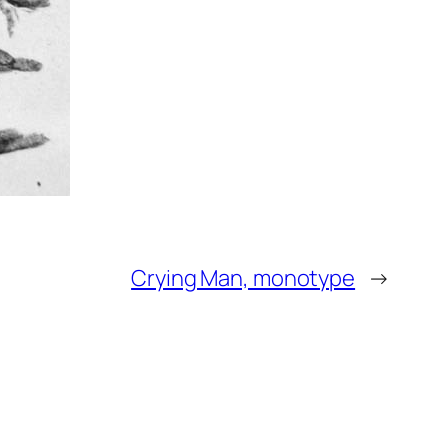
Crying Man, monotype
→