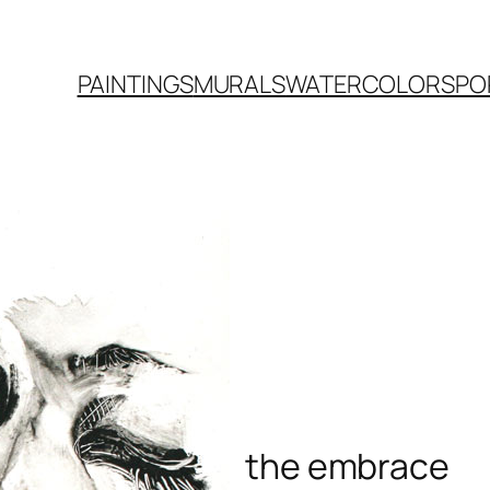
PAINTINGS
MURALS
WATERCOLORS
PO
the embrace