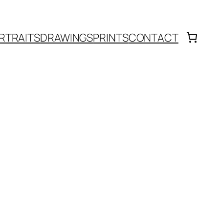
RTRAITS
DRAWINGS
PRINTS
CONTACT