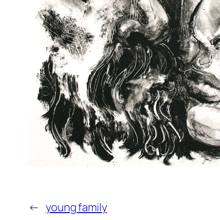
←
young family