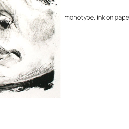
monotype, ink on paper,