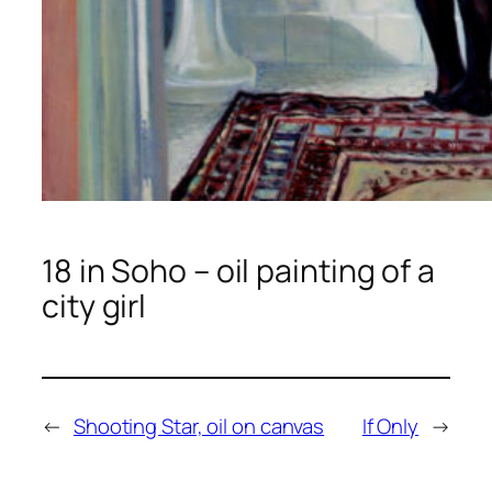
18 in Soho – oil painting of a
city girl
←
Shooting Star, oil on canvas
If Only
→