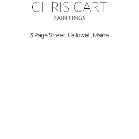
3 Page Street, Hallowell, Maine