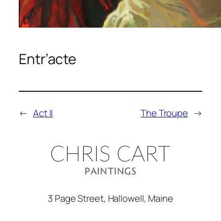
Entr’acte
←
Act II
The Troupe
→
3 Page Street, Hallowell, Maine