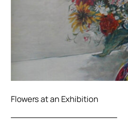
Flowers at an Exhibition