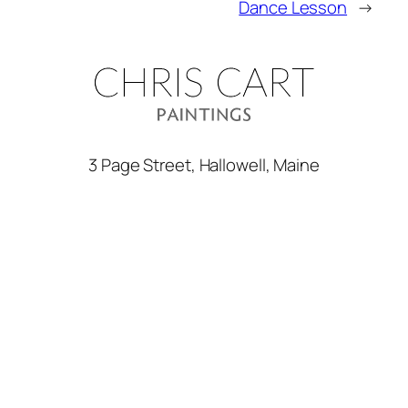
Dance Lesson
→
3 Page Street, Hallowell, Maine