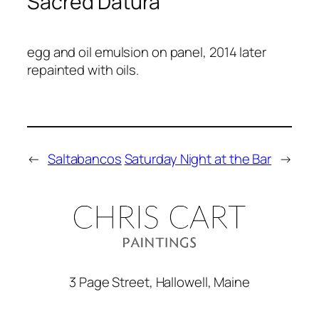
Sacred Datura
egg and oil emulsion on panel, 2014 later
repainted with oils.
←
Saltabancos
Saturday Night at the Bar
→
3 Page Street, Hallowell, Maine