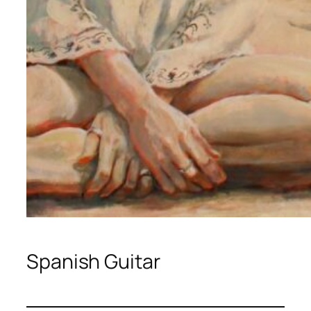
Spanish Guitar