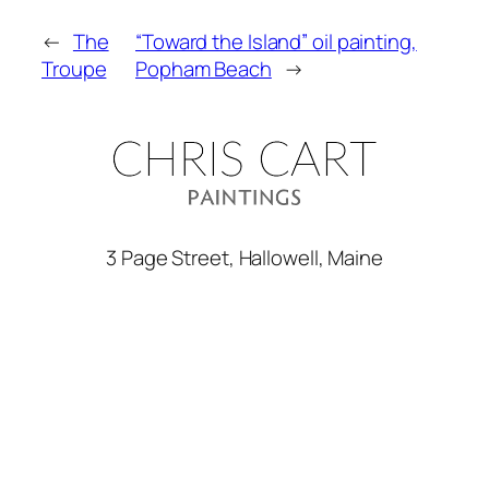
←
The
“Toward the Island” oil painting,
Troupe
Popham Beach
→
3 Page Street, Hallowell, Maine