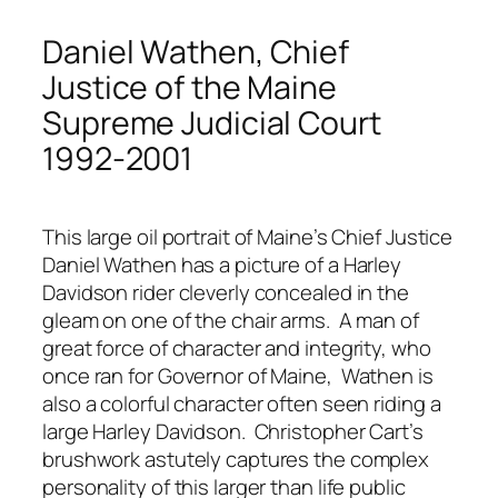
Daniel Wathen, Chief
Justice of the Maine
Supreme Judicial Court
1992-2001
This large oil portrait of Maine’s Chief Justice
Daniel Wathen has a picture of a Harley
Davidson rider cleverly concealed in the
gleam on one of the chair arms. A man of
great force of character and integrity, who
once ran for Governor of Maine, Wathen is
also a colorful character often seen riding a
large Harley Davidson. Christopher Cart’s
brushwork astutely captures the complex
personality of this larger than life public