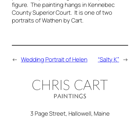
figure. The painting hangs in Kennebec
County Superior Court. It is one of two
portraits of Wathen by Cart.
←
Wedding Portrait of Helen
“Salty K”
→
3 Page Street, Hallowell, Maine