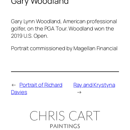
Gary Woodland
Gary Lynn Woodland, American professional
golfer, on the PGA Tour. Woodland won the
2019 U.S. Open.
Portrait commissioned by Magellan Financial
←
Portrait of Richard
Ray and Krystyna
Davies
→