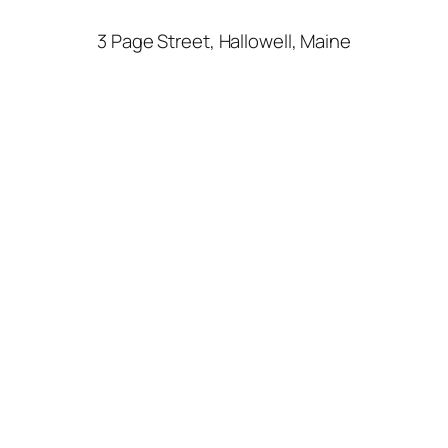
3 Page Street, Hallowell, Maine