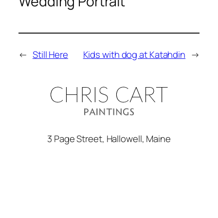
Wedding Portrait
←
Still Here
Kids with dog at Katahdin
→
3 Page Street, Hallowell, Maine