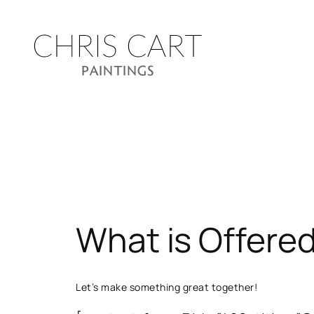
Skip
to
content
What is Offere
Let’s make something great together!