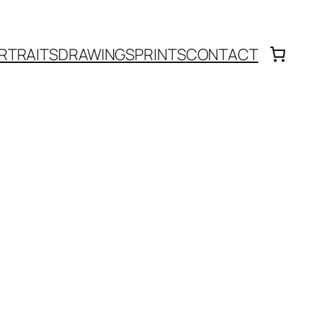
RTRAITS
DRAWINGS
PRINTS
CONTACT