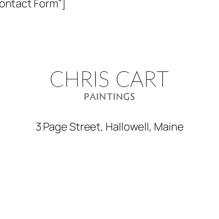
Contact Form”]
3 Page Street, Hallowell, Maine