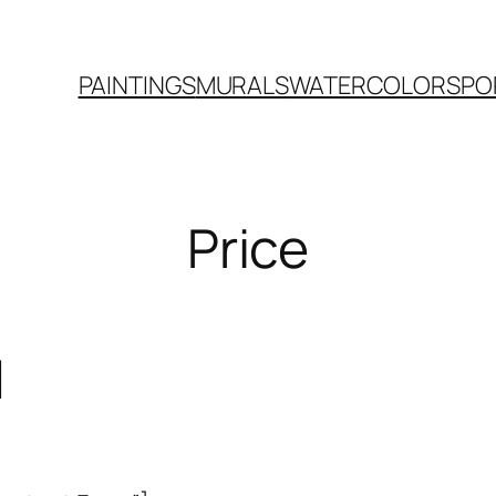
PAINTINGS
MURALS
WATERCOLORS
PO
Price
d