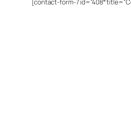
[contact-form-7 id=”408″ title=”