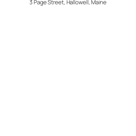
3 Page Street, Hallowell, Maine