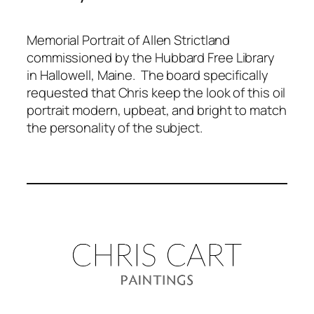
Memorial Portrait of Allen Strictland
commissioned by the Hubbard Free Library
in Hallowell, Maine. The board specifically
requested that Chris keep the look of this oil
portrait modern, upbeat, and bright to match
the personality of the subject.