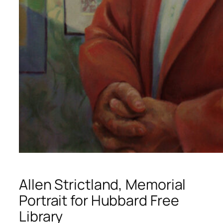
Allen Strictland, Memorial
Portrait for Hubbard Free
Library