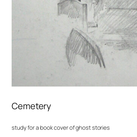
Cemetery
study for a book cover of ghost stories