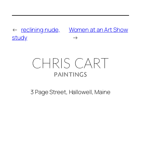
←
reclining nude,
Women at an Art Show
study
→
3 Page Street, Hallowell, Maine