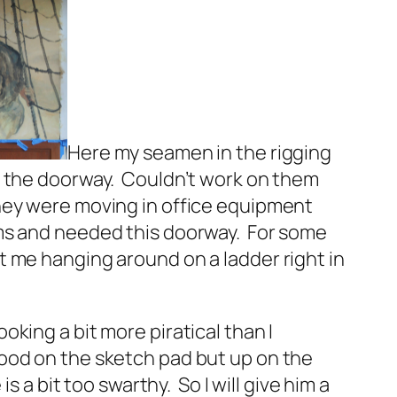
Here my seamen in the rigging
e the doorway. Couldn’t work on them
hey were moving in office equipment
oms and needed this doorway. For some
t me hanging around on a ladder right in
oking a bit more piratical than I
ood on the sketch pad but up on the
e is a bit too swarthy. So I will give him a