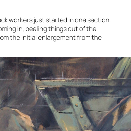
ck workers just started in one section.
ming in, peeling things out of the
rom the initial enlargement from the