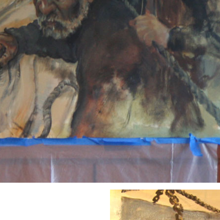
and a few more figure
show early stages but I
early stages of paint ha
stages are dead then no
chance of resuscitatio