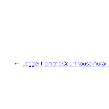
←
Logger from the Courthouse mural, 