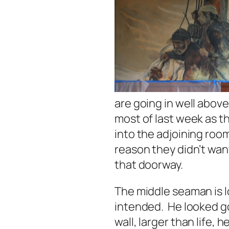
are going in well abov
most of last week as t
into the adjoining ro
reason they didn’t wan
that doorway.
The middle seaman is lo
intended. He looked g
wall, larger than life, h