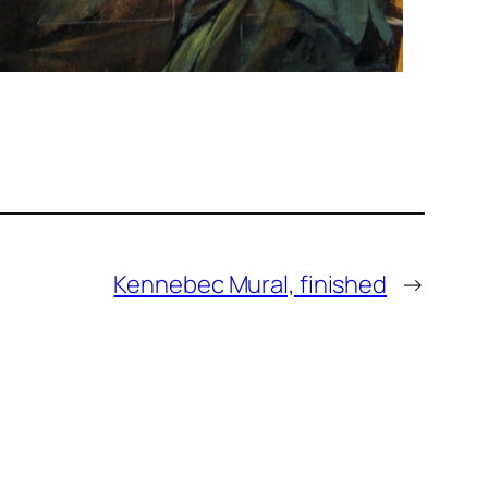
Kennebec Mural, finished
→