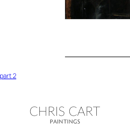
part 2