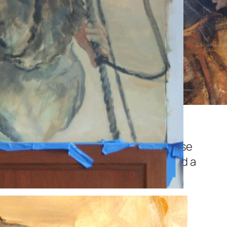
s on the busy dock…these obviously
 like the energy at this point. These
ve to have the right life, spirit. If these
 amount of polish and detail will hold a
n.