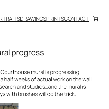
RTRAITS
DRAWINGS
PRINTS
CONTACT
ral progress
Courthouse mural is progressing
 a half weeks of actual work on the wall…
search and studies…and the mural is
ys with brushes will do the trick.