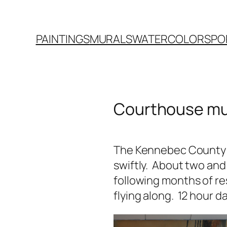
PAINTINGS
MURALS
WATERCOLORS
PO
Courthouse mu
The Kennebec County 
swiftly. About two and
following months of re
flying along. 12 hour da