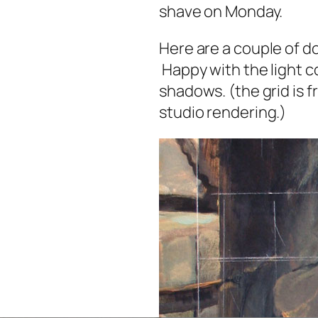
shave on Monday.
Here are a couple of do
Happy with the light co
shadows. (the grid is f
studio rendering.)