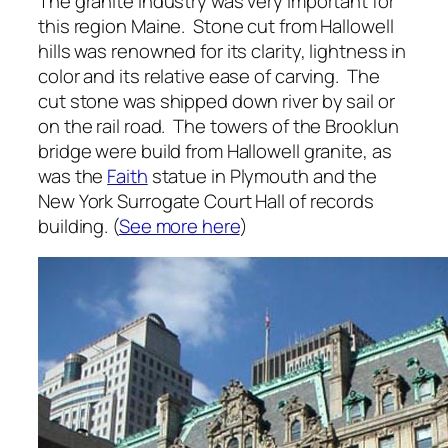
The granite industry was very important for
this region Maine. Stone cut from Hallowell
hills was renowned for its clarity, lightness in
color and its relative ease of carving. The
cut stone was shipped down river by sail or
on the rail road. The towers of the Brooklun
bridge were build from Hallowell granite, as
was the
Faith
statue in Plymouth and the
New York Surrogate Court Hall of records
building. (
See more here
)