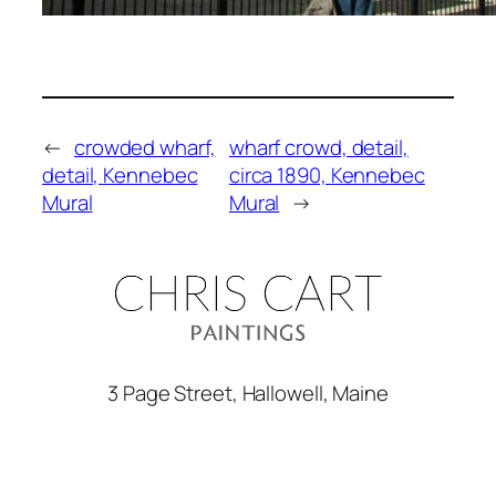
←
crowded wharf,
wharf crowd, detail,
detail, Kennebec
circa 1890, Kennebec
Mural
Mural
→
3 Page Street, Hallowell, Maine