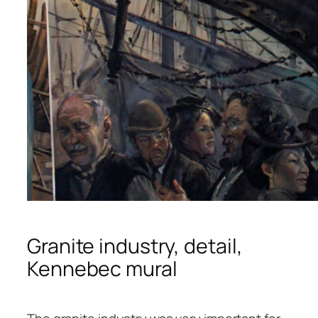
Granite industry, detail,
Kennebec mural