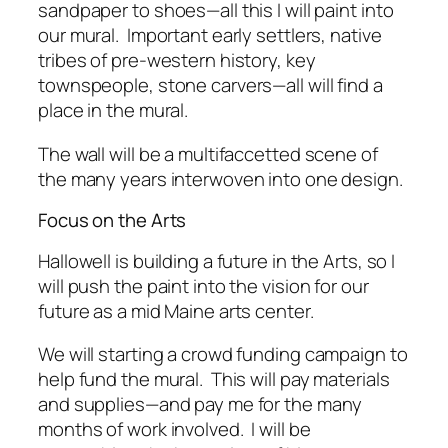
sandpaper to shoes—all this I will paint into
our mural. Important early settlers, native
tribes of pre-western history, key
townspeople, stone carvers—all will find a
place in the mural.
The wall will be a multifaccetted scene of
the many years interwoven into one design.
Focus on the Arts
Hallowell is building a future in the Arts, so I
will push the paint into the vision for our
future as a mid Maine arts center.
We will starting a crowd funding campaign to
help fund the mural. This will pay materials
and supplies—and pay me for the many
months of work involved. I will be