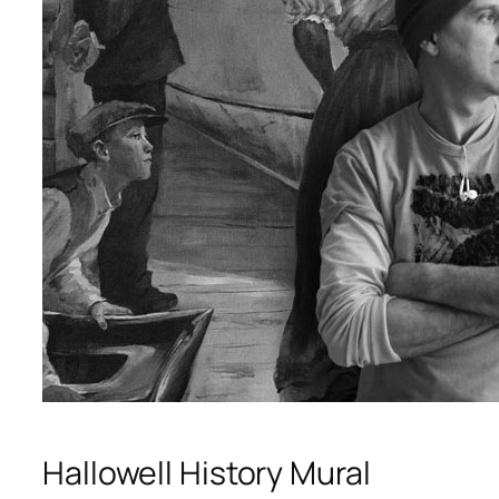
Hallowell History Mural