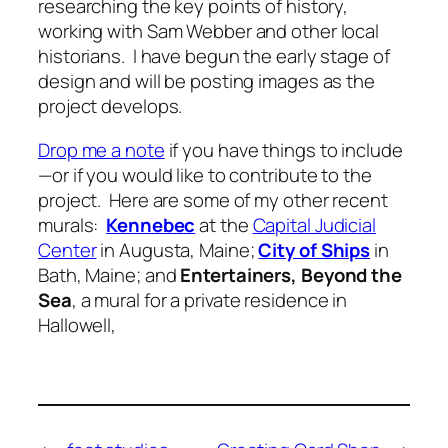
researching the key points of history,
working with Sam Webber and other local
historians. I have begun the early stage of
design and will be posting images as the
project develops.
Drop me a note
if you have things to include
—or if you would like to contribute to the
project. Here are some of my other recent
murals:
Kennebec
at the
Capital Judicial
Center
in Augusta, Maine;
City of Ships
in
Bath, Maine; and
Entertainers, Beyond the
Sea
, a mural for a private residence in
Hallowell,