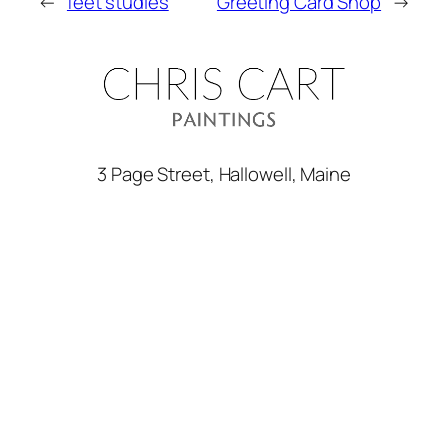
←
feet studies
Greeting Card Shop
→
3 Page Street, Hallowell, Maine