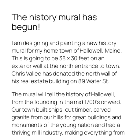
The history mural has
begun!
I am designing and painting a new history
mural for my home town of Hallowell, Maine.
This is going to be 38 x 30 feet on an
exterior wall at the north entrance to town.
Chris Vallee has donated the north wall of
his real estate building on 89 Water St.
The mural will tell the history of Hallowell,
from the founding in the mid 1700’s onward.
Our town built ships, cut timber, carved
granite from our hills for great buildings and
monuments of the young nation and had a
thriving mill industry, making everything from