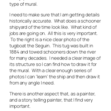
type of mural.
I need to make sure that I am getting details
historically accurate. What does a schooner
shipyard of the time look like. What kind of
jobs are going on. All this is very important.
To the right is a nice clear photo of the
tugboat the Seguin. This tug was built in
1884 and towed schooners down the river
for many decades. I needed a clear image of
its structure so I can find how to draw it for
the mural. With a clear enough series of
photos I can ‘learn’ the ship and then draw it
from any angle I need.
There is another aspect that, as a painter,
and a story telling painter, that I find very
important.