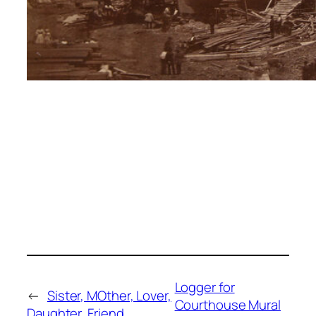
Logger for
←
Sister, MOther, Lover,
Courthouse Mural
Daughter, Friend