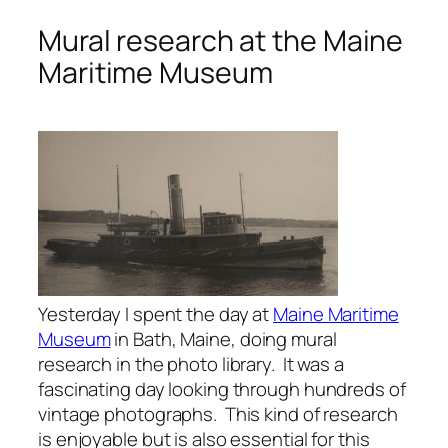
Mural research at the Maine
Maritime Museum
Yesterday I spent the day at
Maine Maritime
Museum
in Bath, Maine, doing mural
research in the photo library. It was a
fascinating day looking through hundreds of
vintage photographs. This kind of research
is enjoyable but is also essential for this