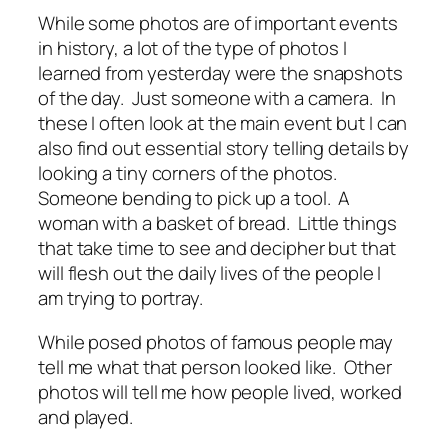
While some photos are of important events
in history, a lot of the type of photos I
learned from yesterday were the snapshots
of the day. Just someone with a camera. In
these I often look at the main event but I can
also find out essential story telling details by
looking a tiny corners of the photos.
Someone bending to pick up a tool. A
woman with a basket of bread. Little things
that take time to see and decipher but that
will flesh out the daily lives of the people I
am trying to portray.
While posed photos of famous people may
tell me what that person looked like. Other
photos will tell me how people lived, worked
and played.