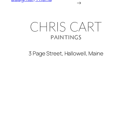
→
3 Page Street, Hallowell, Maine