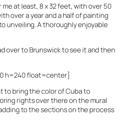
or me at least, 8 x 32 feet, with over 50
th over a year and a half of painting
 to unveiling. A thoroughly enjoyable
ad over to Brunswick to see it and then
.
20 h=240 float=center]
ht to bring the color of Cuba to
oring rights over there on the mural
be adding to the sections on the process