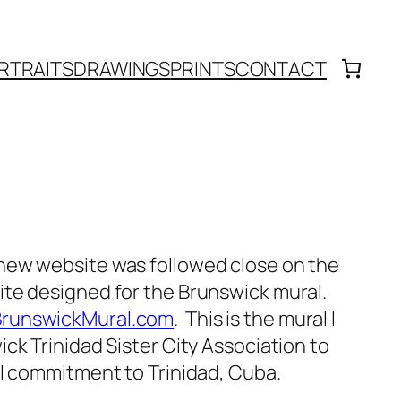
RTRAITS
DRAWINGS
PRINTS
CONTACT
new website was followed close on the
te designed for the Brunswick mural.
runswickMural.com
. This is the mural I
ck Trinidad Sister City Association to
al commitment to Trinidad, Cuba.