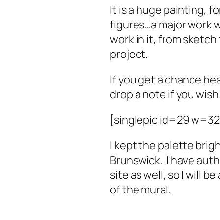
It is a huge painting, f
figures…a major work wi
work in it, from sketch
project.
If you get a chance he
drop a note if you wish
[singlepic id=29 w=3
I kept the palette brig
Brunswick. I have auth
site as well, so I will 
of the mural.