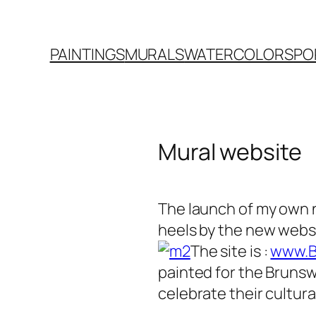
PAINTINGS
MURALS
WATERCOLORS
PO
Mural website
The launch of my own 
heels by the new websi
The site is :
www.B
painted for the Brunswi
celebrate their cultur