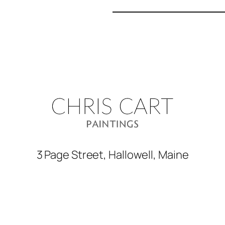
3 Page Street, Hallowell, Maine