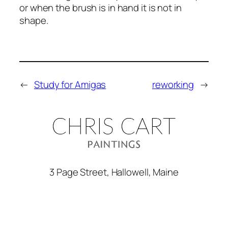
or when the brush is in hand it is not in
shape.
←
Study for Amigas
reworking
→
3 Page Street, Hallowell, Maine