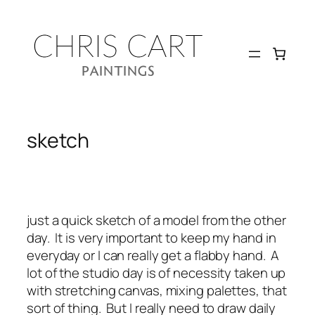
Skip
to
content
sketch
just a quick sketch of a model from the other
day. It is very important to keep my hand in
everyday or I can really get a flabby hand. A
lot of the studio day is of necessity taken up
with stretching canvas, mixing palettes, that
sort of thing. But I really need to draw daily