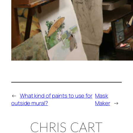
←
What kind of paints to use for
Mask
outside mural?
Maker
→