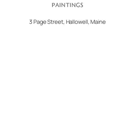
3 Page Street, Hallowell, Maine