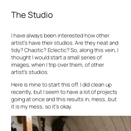
The Studio
I have always been interested how other
artist’s have their studios. Are they neat and
tidy? Chaotic? Eclectic? So, along this vein, I
thought I would start a small series of
images, when I trip over them, of other
artist’s studios.
Here is mine to start this off. I did clean up
recently, but I seem to have a lot of projects
going at once and this results in, mess…but
it is my mess, so it’s okay.