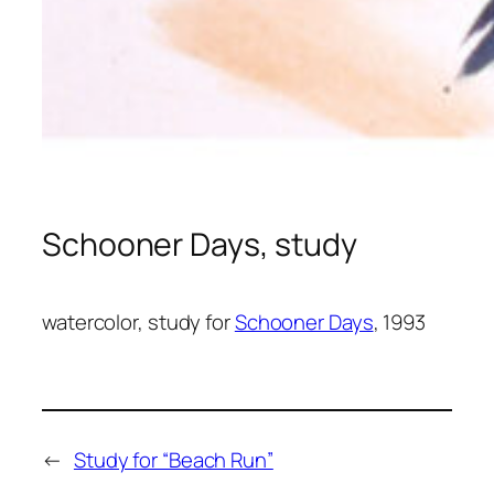
Schooner Days, study
watercolor, study for
Schooner Days
, 1993
←
Study for “Beach Run”