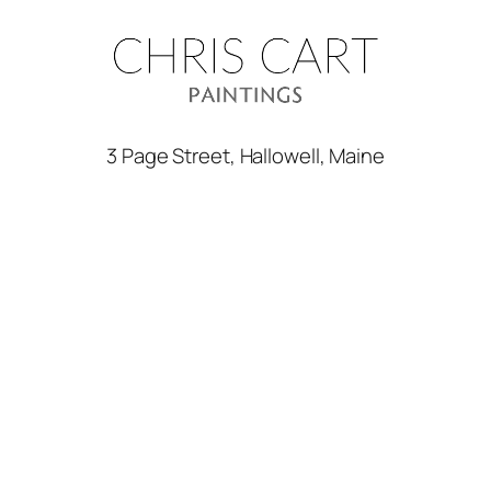
3 Page Street, Hallowell, Maine