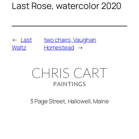
Last Rose, watercolor 2020
←
Last
two chairs, Vaughan
Waltz
Homestead
→
3 Page Street, Hallowell, Maine