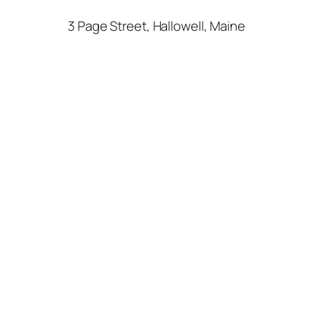
3 Page Street, Hallowell, Maine