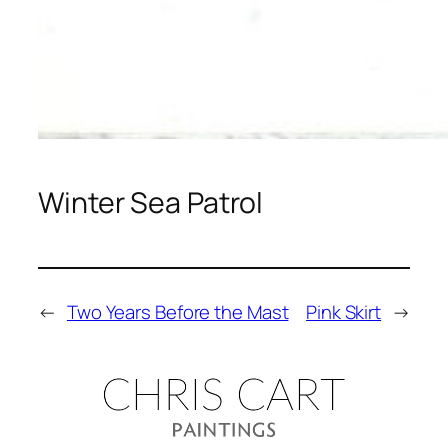
Winter Sea Patrol
←
Two Years Before the Mast
Pink Skirt
→