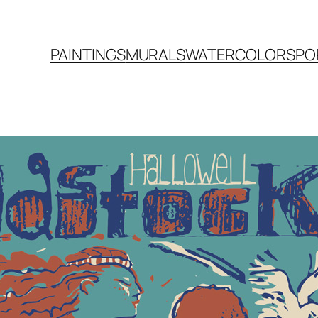
PAINTINGS
MURALS
WATERCOLORS
PO