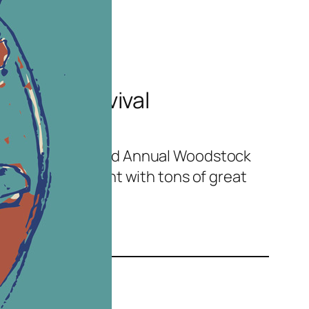
dstock Revival
sign for the Second Annual Woodstock
aine. A great event with tons of great
.