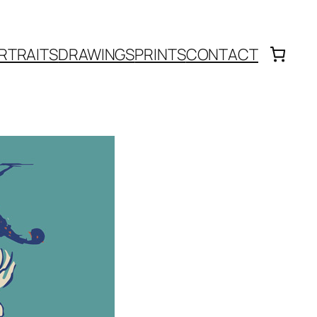
RTRAITS
DRAWINGS
PRINTS
CONTACT