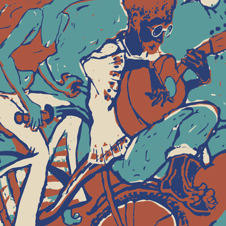
2nd Annual Woo
Poster and t-shirt de
Revival in Hallowell, M
art, music and dancing