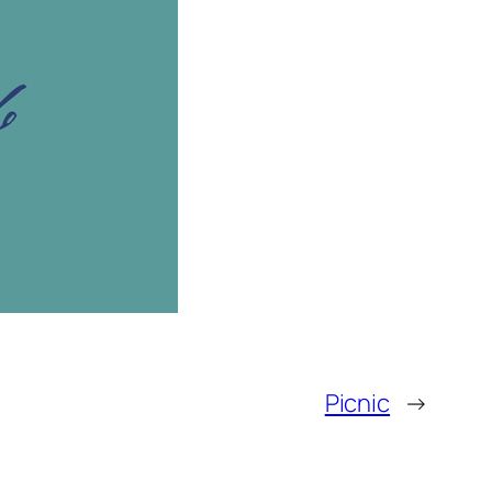
Picnic
→