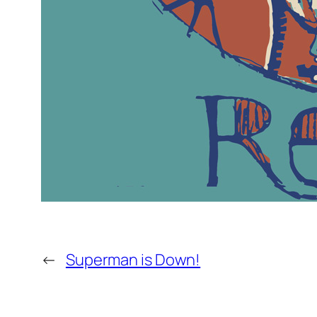
←
Superman is Down!