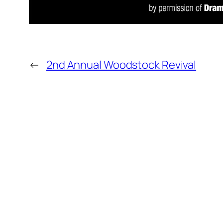
←
2nd Annual Woodstock Revival