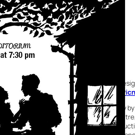
Picnic
A theater playbill desi
Maine for the play
Picn
Picnic
is a 1953 play b
the Music Box Theatre,
Theatre Guild product
ran for 477 performanc