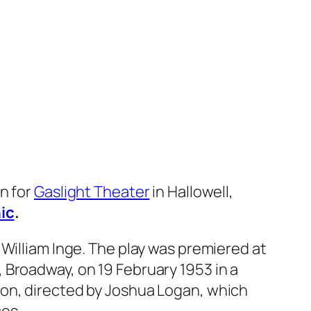
gn for
Gaslight Theater
in Hallowell,
ic
.
y William Inge. The play was premiered at
 Broadway, on 19 February 1953 in a
ion, directed by Joshua Logan, which
es.