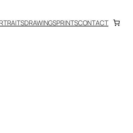
RTRAITS
DRAWINGS
PRINTS
CONTACT