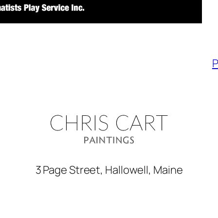
P
3 Page Street, Hallowell, Maine