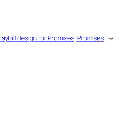
laybill design for Promises, Promises
→