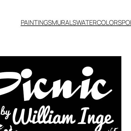
PAINTINGS
MURALS
WATERCOLORS
PO