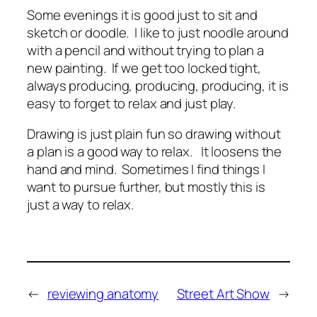
Some evenings it is good just to sit and
sketch or doodle. I like to just noodle around
with a pencil and without trying to plan a
new painting. If we get too locked tight,
always producing, producing, producing, it is
easy to forget to relax and just play.
Drawing is just plain fun so drawing without
a plan is a good way to relax. It loosens the
hand and mind. Sometimes I find things I
want to pursue further, but mostly this is
just a way to relax.
←
reviewing anatomy
Street Art Show
→