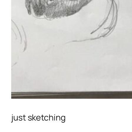
just sketching