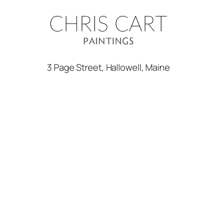
3 Page Street, Hallowell, Maine