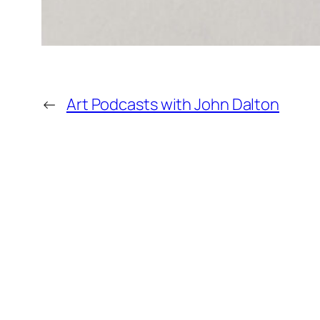
←
Art Podcasts with John Dalton