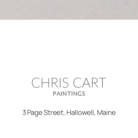
3 Page Street, Hallowell, Maine